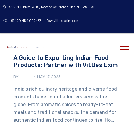
C-214, iThum, A 40, Sector 62, Noida, India – 201301
‎+91 120 454 0924
info@vittlesexim.com
A Guide to Exporting Indian Food
Products: Partner with Vittles Exim
BY
ADMIN
MAY 17, 2025
India’s rich culinary heritage and diverse food
products have found admirers across the
globe. From aromatic spices to ready-to-eat
meals and traditional snacks, the demand for
authentic Indian food continues to rise. Ho...