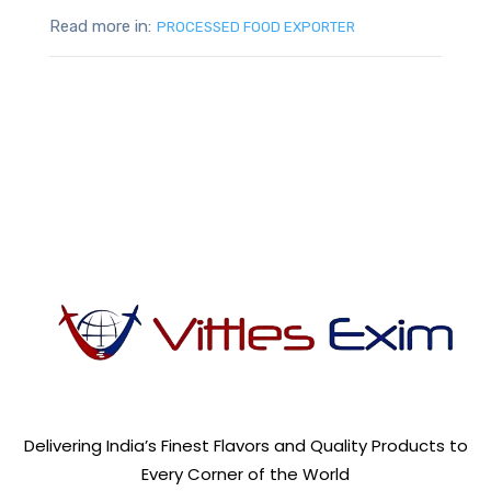
Read more in:
PROCESSED FOOD EXPORTER
Delivering India’s Finest Flavors and Quality Products to
Every Corner of the World