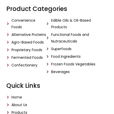
Product Categories
Convenience
Edible Oils & Oil-Based
Foods
Products
Alternative Proteins
Functional Foods and
Nutraceuticals
Agro-Based Foods
Superfoods
Proprietary Foods
Food Ingredients
Fermented Foods
Frozen Foods Vegetables
Confectionery
Beverages
Quick Links
Home
About Us
Products