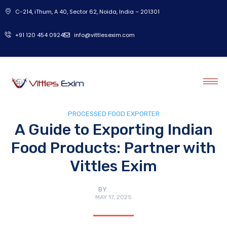
C-214, iThum, A 40, Sector 62, Noida, India – 201301
‎+91 120 454 0924
info@vittlesexim.com
PROCESSED FOOD EXPORTER
A Guide to Exporting Indian
Food Products: Partner with
Vittles Exim
BY
ADMIN
MAY 17, 2025