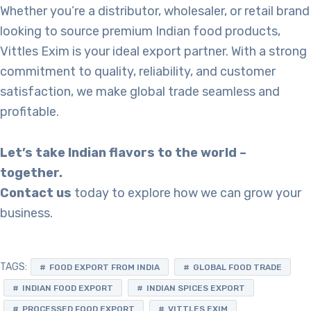
Whether you’re a distributor, wholesaler, or retail brand
looking to source premium Indian food products,
Vittles Exim is your ideal export partner. With a strong
commitment to quality, reliability, and customer
satisfaction, we make global trade seamless and
profitable.
Let’s take Indian flavors to the world –
together.
Contact us
today to explore how we can grow your
business.
TAGS:
FOOD EXPORT FROM INDIA
GLOBAL FOOD TRADE
INDIAN FOOD EXPORT
INDIAN SPICES EXPORT
PROCESSED FOOD EXPORT
VITTLES EXIM