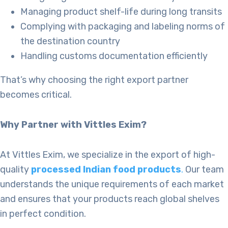
Managing product shelf-life during long transits
Complying with packaging and labeling norms of
the destination country
Handling customs documentation efficiently
That’s why choosing the right export partner
becomes critical.
Why Partner with Vittles Exim?
At Vittles Exim, we specialize in the export of high-
quality
processed Indian food products
.
Our team
understands the unique requirements of each market
and ensures that your products reach global shelves
in perfect condition.