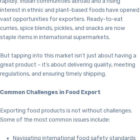
rapidly. Indian communities abroad and a rising
interest in ethnic and plant-based foods have opened
vast opportunities for exporters. Ready-to-eat
curries, spice blends, pickles, and snacks are now
staple items in international supermarkets.
But tapping into this market isn’t just about having a
great product – it’s about delivering quality, meeting
regulations, and ensuring timely shipping.
Common Challenges in Food Export
Exporting food products is not without challenges.
Some of the most common issues include:
Navigating international food safety standards