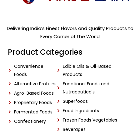
Delivering India’s Finest Flavors and Quality Products to
Every Corner of the World
Product Categories
Convenience
Edible Oils & Oil-Based
Foods
Products
Alternative Proteins
Functional Foods and
Nutraceuticals
Agro-Based Foods
Superfoods
Proprietary Foods
Food Ingredients
Fermented Foods
Frozen Foods Vegetables
Confectionery
Beverages