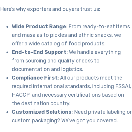
Here’s why exporters and buyers trust us:
Wide Product Range
: From ready-to-eat items
and masalas to pickles and ethnic snacks, we
offer a wide catalog of food products.
End-to-End Support
: We handle everything
from sourcing and quality checks to
documentation and logistics.
Compliance First
: All our products meet the
required international standards, including FSSAI,
HACCP, and necessary certifications based on
the destination country.
Customized Solutions
: Need private labeling or
custom packaging? We’ve got you covered.