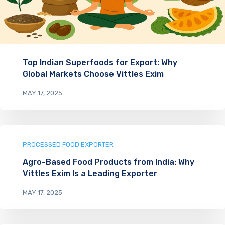
Top Indian Superfoods for Export: Why
Global Markets Choose Vittles Exim
MAY 17, 2025
PROCESSED FOOD EXPORTER
Agro-Based Food Products from India: Why
Vittles Exim Is a Leading Exporter
MAY 17, 2025