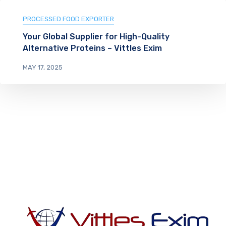
PROCESSED FOOD EXPORTER
Your Global Supplier for High-Quality
Alternative Proteins – Vittles Exim
MAY 17, 2025