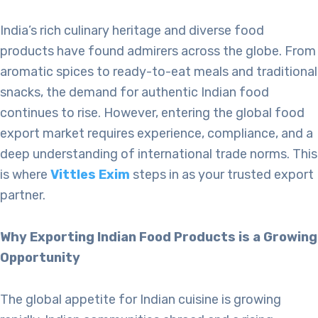
India’s rich culinary heritage and diverse food
products have found admirers across the globe. From
aromatic spices to ready-to-eat meals and traditional
snacks, the demand for authentic Indian food
continues to rise. However, entering the global food
export market requires experience, compliance, and a
deep understanding of international trade norms. This
is where
Vittles Exim
steps in as your trusted export
partner.
Why Exporting Indian Food Products is a Growing
Opportunity
The global appetite for Indian cuisine is growing