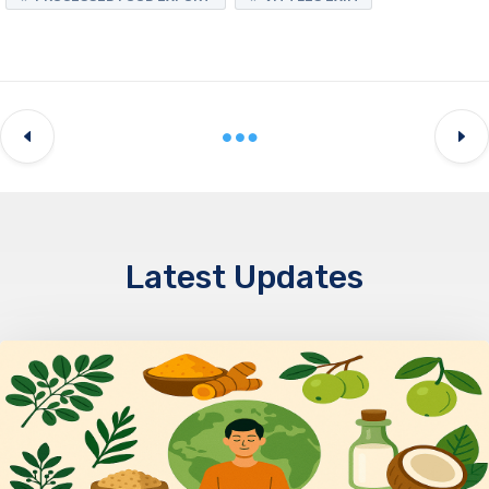
Latest Updates