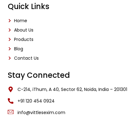
Quick Links
Home
About Us
Products
Blog
Contact Us
Stay Connected
C-214, iThum, A 40, Sector 62, Noida, India – 201301
‎+91 120 454 0924
info@vittlesexim.com