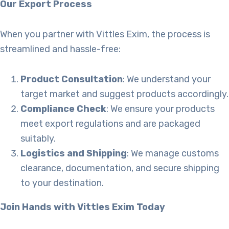
Our Export Process
When you partner with Vittles Exim, the process is
streamlined and hassle-free:
Product Consultation
: We understand your
target market and suggest products accordingly.
Compliance Check
: We ensure your products
meet export regulations and are packaged
suitably.
Logistics and Shipping
: We manage customs
clearance, documentation, and secure shipping
to your destination.
Join Hands with Vittles Exim Today