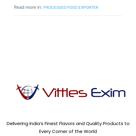
Read more in:
PROCESSED FOOD EXPORTER
Delivering India’s Finest Flavors and Quality Products to
Every Corner of the World