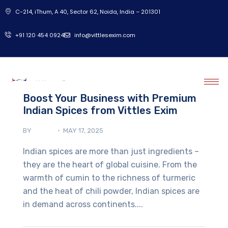
C-214, iThum, A 40, Sector 62, Noida, India – 201301
‎+91 120 454 0924
info@vittlesexim.com
Boost Your Business with Premium
Indian Spices from Vittles Exim
BY
ADMIN
MAY 17, 2025
Indian spices are more than just ingredients –
they are the heart of global cuisine. From the
warmth of cumin to the richness of turmeric
and the heat of chili powder, Indian spices are
in demand across continents....