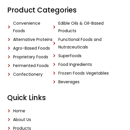
Product Categories
Convenience
Edible Oils & Oil-Based
Foods
Products
Alternative Proteins
Functional Foods and
Nutraceuticals
Agro-Based Foods
Superfoods
Proprietary Foods
Food Ingredients
Fermented Foods
Frozen Foods Vegetables
Confectionery
Beverages
Quick Links
Home
About Us
Products