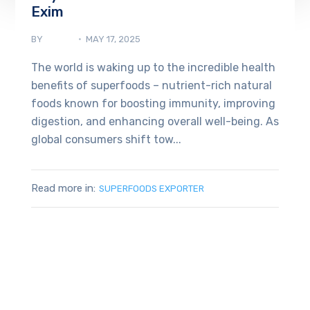
Exim
BY
ADMIN
MAY 17, 2025
The world is waking up to the incredible health
benefits of superfoods – nutrient-rich natural
foods known for boosting immunity, improving
digestion, and enhancing overall well-being. As
global consumers shift tow...
Read more in:
SUPERFOODS EXPORTER