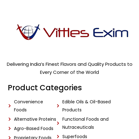
Delivering India’s Finest Flavors and Quality Products to
Every Corner of the World
Product Categories
Convenience
Edible Oils & Oil-Based
Foods
Products
Alternative Proteins
Functional Foods and
Nutraceuticals
Agro-Based Foods
Superfoods
Proprietary Foods