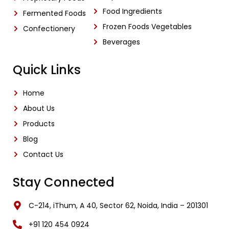
Food Ingredients
Fermented Foods
Frozen Foods Vegetables
Confectionery
Beverages
Quick Links
Home
About Us
Products
Blog
Contact Us
Stay Connected
C-214, iThum, A 40, Sector 62, Noida, India – 201301
‎+91 120 454 0924