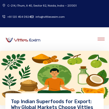
C-214, iThum, A 40, Sector 62, Noida, India – 201301
‎+91 120 454 0924
info@vittlesexim.com
Top Indian Superfoods for Export:
Why Global Markets Choose Vittles