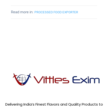
Read more in:
PROCESSED FOOD EXPORTER
Delivering India’s Finest Flavors and Quality Products to