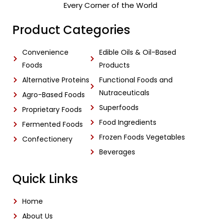
Every Corner of the World
Product Categories
Convenience
Edible Oils & Oil-Based
Foods
Products
Alternative Proteins
Functional Foods and
Nutraceuticals
Agro-Based Foods
Superfoods
Proprietary Foods
Food Ingredients
Fermented Foods
Frozen Foods Vegetables
Confectionery
Beverages
Quick Links
Home
About Us