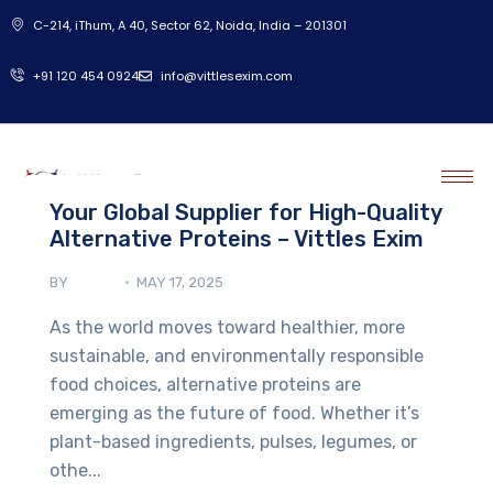
C-214, iThum, A 40, Sector 62, Noida, India – 201301
‎+91 120 454 0924
info@vittlesexim.com
Your Global Supplier for High-Quality
Alternative Proteins – Vittles Exim
BY
ADMIN
MAY 17, 2025
As the world moves toward healthier, more
sustainable, and environmentally responsible
food choices, alternative proteins are
emerging as the future of food. Whether it’s
plant-based ingredients, pulses, legumes, or
othe...