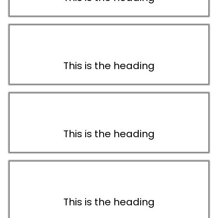
This is the heading
This is the heading
This is the heading