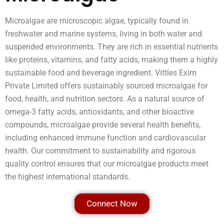
Microalgae are microscopic algae, typically found in
freshwater and marine systems, living in both water and
suspended environments. They are rich in essential nutrients
like proteins, vitamins, and fatty acids, making them a highly
sustainable food and beverage ingredient. Vittles Exim
Private Limited offers sustainably sourced microalgae for
food, health, and nutrition sectors. As a natural source of
omega-3 fatty acids, antioxidants, and other bioactive
compounds, microalgae provide several health benefits,
including enhanced immune function and cardiovascular
health. Our commitment to sustainability and rigorous
quality control ensures that our microalgae products meet
the highest international standards.
Connect Now