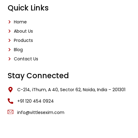
Quick Links
Home
About Us
Products
Blog
Contact Us
Stay Connected
C-214, iThum, A 40, Sector 62, Noida, India – 201301
‎+91 120 454 0924
info@vittlesexim.com