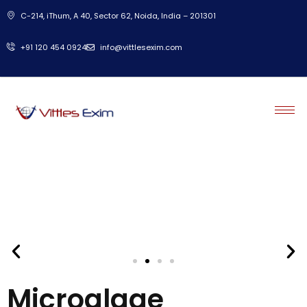
C-214, iThum, A 40, Sector 62, Noida, India – 201301
‎+91 120 454 0924
info@vittlesexim.com
Microalgae