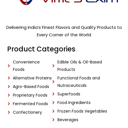
Delivering India’s Finest Flavors and Quality Products to
Every Corner of the World
Product Categories
Convenience
Edible Oils & Oil-Based
Foods
Products
Alternative Proteins
Functional Foods and
Nutraceuticals
Agro-Based Foods
Superfoods
Proprietary Foods
Food Ingredients
Fermented Foods
Frozen Foods Vegetables
Confectionery
Beverages