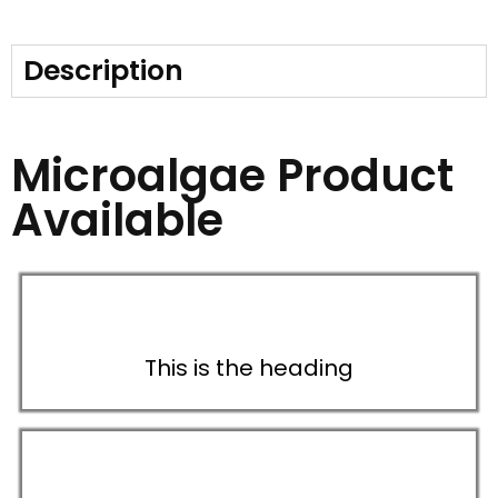
Description
Microalgae Product
Available
This is the heading