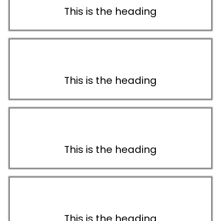
This is the heading
This is the heading
This is the heading
This is the heading