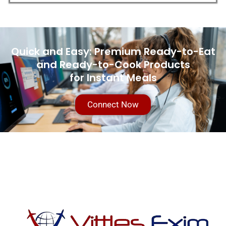
Quick and Easy: Premium Ready-to-Eat
and Ready-to-Cook Products
for Instant Meals
Connect Now